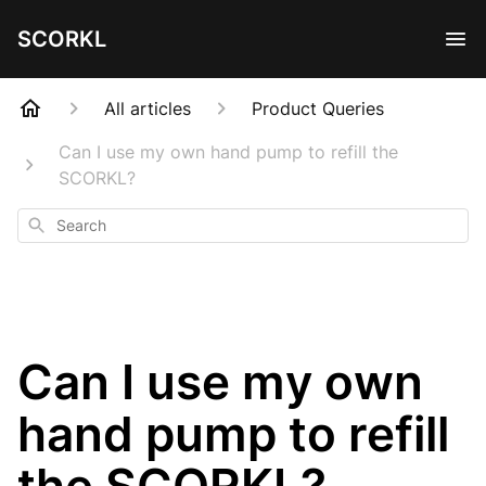
SCORKL
All articles
Product Queries
Can I use my own hand pump to refill the
SCORKL?
Search
Can I use my own
hand pump to refill