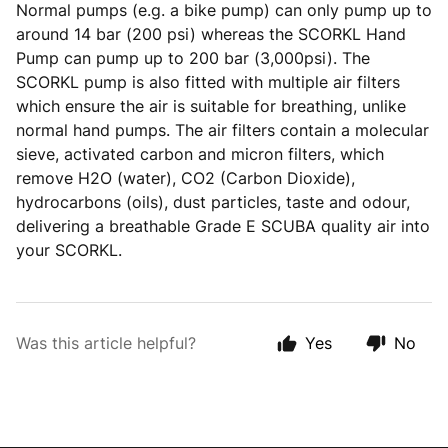
Normal pumps (e.g. a bike pump) can only pump up to
around 14 bar (200 psi) whereas the SCORKL Hand
Pump can pump up to 200 bar (3,000psi). The
SCORKL pump is also fitted with multiple air filters
which ensure the air is suitable for breathing, unlike
normal hand pumps. The air filters contain a molecular
sieve, activated carbon and micron filters, which
remove H2O (water), CO2 (Carbon Dioxide),
hydrocarbons (oils), dust particles, taste and odour,
delivering a breathable Grade E SCUBA quality air into
your SCORKL.
Was this article helpful?
Yes
No