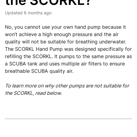
the SCORKL?
Updated
6 months ago
No, you cannot use your own hand pump because it
won’t achieve a high enough pressure and the air
quality will not be suitable for breathing underwater.
The SCORKL Hand Pump was designed specifically for
refilling the SCORKL. It pumps to the same pressure as
a SCUBA tank and uses multiple air filters to ensure
breathable SCUBA quality air.
To learn more on why other pumps are not suitable for
the SCORKL, read below.