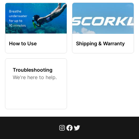
How to Use
Shipping & Warranty
Troubleshooting
We're here to help.