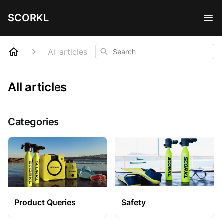
SCORKL
Search
All articles
All articles
Categories
Product Queries
Safety