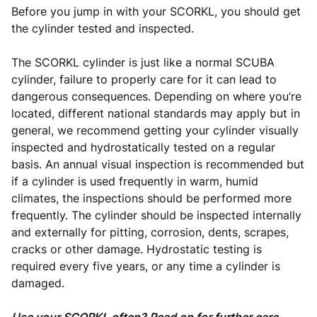
Before you jump in with your SCORKL, you should get
the cylinder tested and inspected.
The SCORKL cylinder is just like a normal SCUBA
cylinder, failure to properly care for it can lead to
dangerous consequences. Depending on where you’re
located, different national standards may apply but in
general, we recommend getting your cylinder visually
inspected and hydrostatically tested on a regular
basis. An annual visual inspection is recommended but
if a cylinder is used frequently in warm, humid
climates, the inspections should be performed more
frequently. The cylinder should be inspected internally
and externally for pitting, corrosion, dents, scrapes,
cracks or other damage. Hydrostatic testing is
required every five years, or any time a cylinder is
damaged.