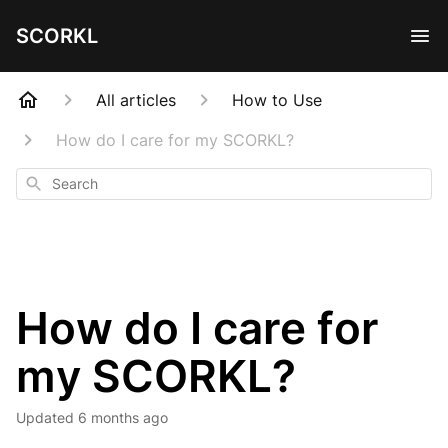
SCORKL
All articles
How to Use
How do I care for my SCORKL?
Search
How do I care for
my SCORKL?
Updated
6 months ago