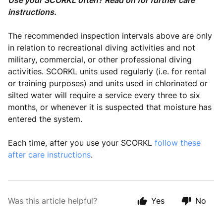
Use your SCORKL often? Read on for further care
instructions.
The recommended inspection intervals above are only
in relation to recreational diving activities and not
military, commercial, or other professional diving
activities. SCORKL units used regularly (i.e. for rental
or training purposes) and units used in chlorinated or
silted water will require a service every three to six
months, or whenever it is suspected that moisture has
entered the system.
Each time, after you use your SCORKL
follow these
after care instructions
.
Was this article helpful?
Yes
No