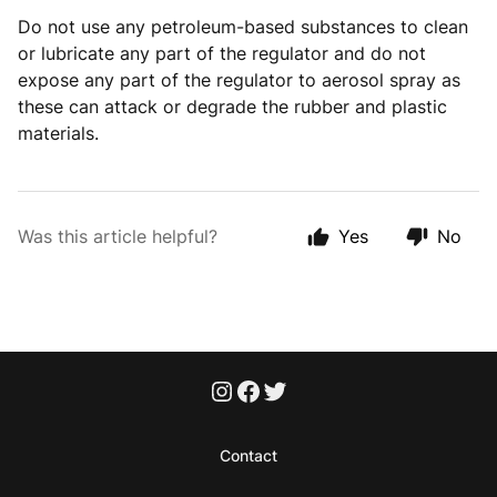
Do not use any petroleum-based substances to clean
or lubricate any part of the regulator and do not
expose any part of the regulator to aerosol spray as
these can attack or degrade the rubber and plastic
materials.
Was this article helpful?
Yes
No
Contact