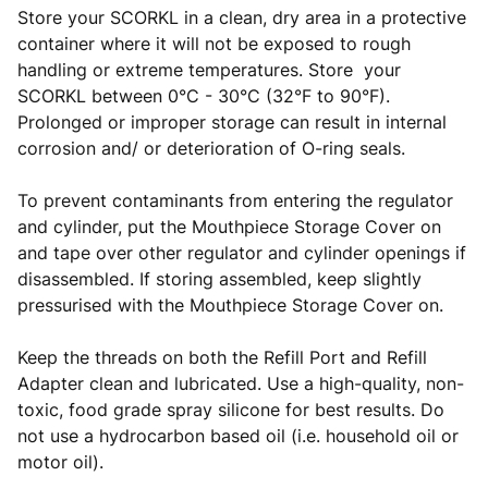
Store your SCORKL in a clean, dry area in a protective
container where it will not be exposed to rough
handling or extreme temperatures. Store your
SCORKL between 0°C - 30°C (32°F to 90°F).
Prolonged or improper storage can result in internal
corrosion and/ or deterioration of O-ring seals.
To prevent contaminants from entering the regulator
and cylinder, put the Mouthpiece Storage Cover on
and tape over other regulator and cylinder openings if
disassembled. If storing assembled, keep slightly
pressurised with the Mouthpiece Storage Cover on.
Keep the threads on both the Refill Port and Refill
Adapter clean and lubricated. Use a high-quality, non-
toxic, food grade spray silicone for best results. Do
not use a hydrocarbon based oil (i.e. household oil or
motor oil).