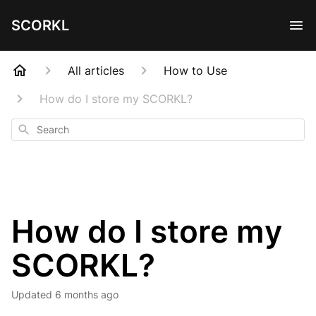
SCORKL
All articles
How to Use
How do I store my SCORKL?
Search
How do I store my
SCORKL?
Updated
6 months ago