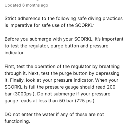
Updated
6 months ago
Strict adherence to the following safe diving practices
is imperative for safe use of the SCORKL:
Before you submerge with your SCORKL, it’s important
to test the regulator, purge button and pressure
indicator.
First, test the operation of the regulator by breathing
through it. Next, test the purge button by depressing
it. Finally, look at your pressure indicator. When your
SCORKL is full the pressure gauge should read 200
bar (3000psi). Do not submerge if your pressure
gauge reads at less than 50 bar (725 psi).
DO not enter the water if any of these are not
functioning.