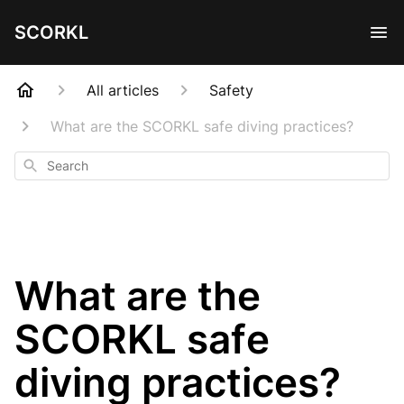
SCORKL
All articles
Safety
What are the SCORKL safe diving practices?
Search
What are the
SCORKL safe
diving practices?