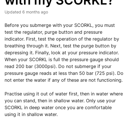
with my SCORKL?
Updated
6 months ago
Before you submerge with your SCORKL, you must
test the regulator, purge button and pressure
indicator. First, test the operation of the regulator by
breathing through it. Next, test the purge button by
depressing it. Finally, look at your pressure indicator.
When your SCORKL is full the pressure gauge should
read 200 bar (3000psi). Do not submerge if your
pressure gauge reads at less than 50 bar (725 psi). Do
not enter the water if any of these are not functioning.
Practise using it out of water first, then in water where
you can stand, then in shallow water. Only use your
SCORKL in deep water once you are comfortable
using it in shallow water.