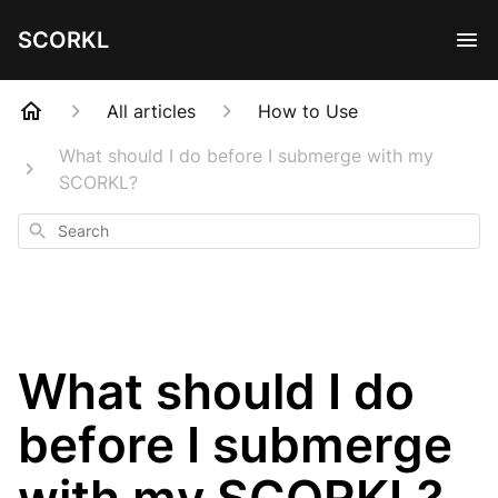
SCORKL
All articles
How to Use
What should I do before I submerge with my
SCORKL?
Search
What should I do
before I submerge